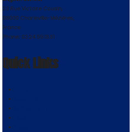
23 Rue Victoire Cousin,
08000 Charleville-Mézières,
France
Phone: 03.24.59.13.61
Quick Links
Home
About Us
School Hours
Fees
Press