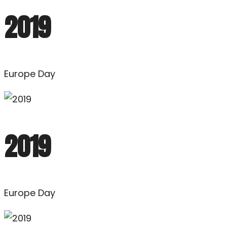
2019
Europe Day
2019
Europe Day