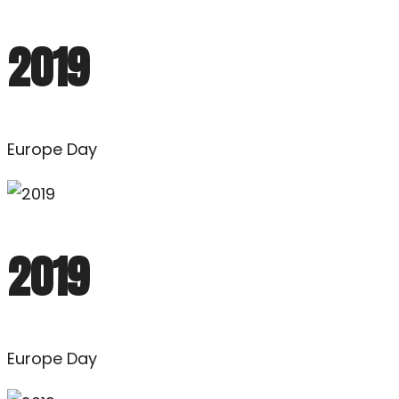
2019
Europe Day
2019
Europe Day