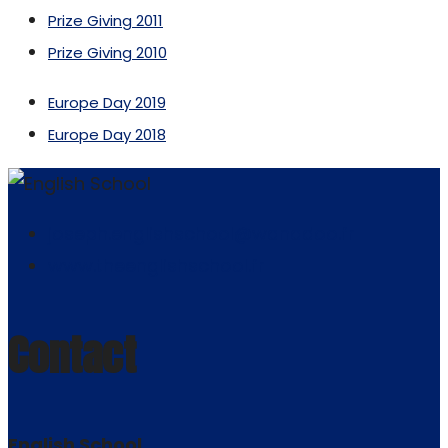
Prize Giving 2011
Prize Giving 2010
Europe Day 2019
Europe Day 2018
joseph.englishschool@wanadoo.fr
www.theenglishschool.fr
Contact
English School