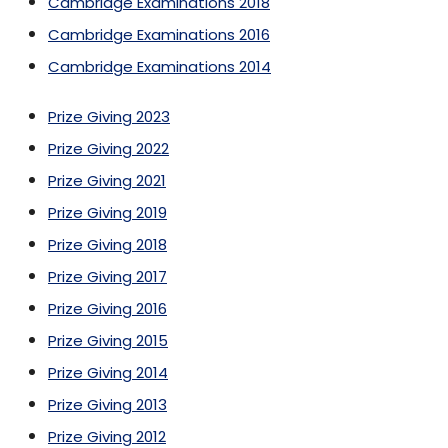
Cambridge Examinations 2018
Cambridge Examinations 2016
Cambridge Examinations 2014
Prize Giving 2023
Prize Giving 2022
Prize Giving 2021
Prize Giving 2019
Prize Giving 2018
Prize Giving 2017
Prize Giving 2016
Prize Giving 2015
Prize Giving 2014
Prize Giving 2013
Prize Giving 2012