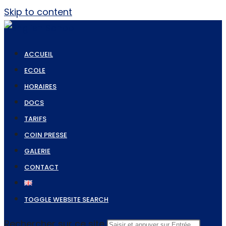
Skip to content
ACCUEIL
ECOLE
HORAIRES
DOCS
TARIFS
COIN PRESSE
GALERIE
CONTACT
TOGGLE WEBSITE SEARCH
Rechercher sur ce site