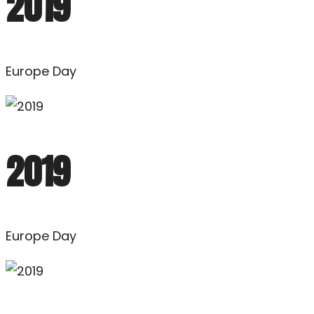
2019
Europe Day
2019
Europe Day