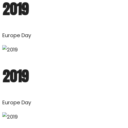
2019
Europe Day
2019
Europe Day