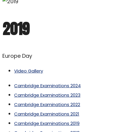
2019
Europe Day
Video Gallery
Cambridge Examinations 2024
Cambridge Examinations 2023
Cambridge Examinations 2022
Cambridge Examinations 2021
Cambridge Examinations 2019