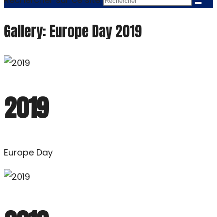
Gallery: Europe Day 2019
2019
Europe Day