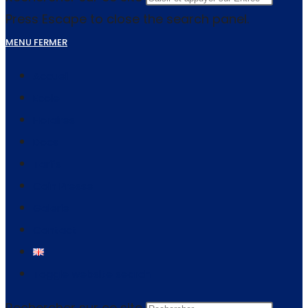
Press Escape to close the search panel.
MENU
FERMER
Accueil
Ecole
Horaires
Docs
Tarifs
Coin Presse
Galerie
Contact
Toggle website search
Rechercher sur ce site